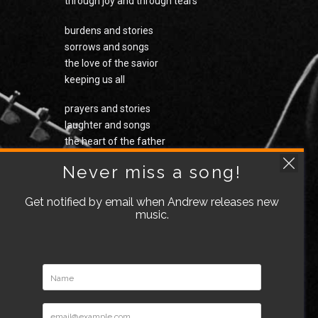
through joy and through tears
burdens and stories
sorrows and songs
the love of the savior
keeping us all
prayers and stories
laughter and songs
the heart of the father
holding us all
Never miss a song!
the cry of a baby
Get notified by email when Andrew releases new
echoing on
music.
the light of the ages
has come down to us