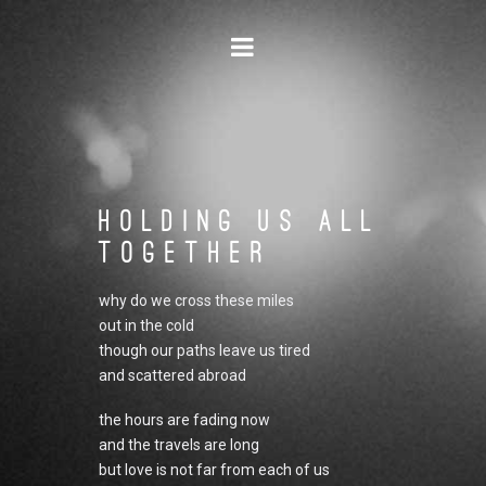
Navigation
Holding Us All
Together
why do we cross these miles
out in the cold
though our paths leave us tired
and scattered abroad
the hours are fading now
and the travels are long
but love is not far from each of us