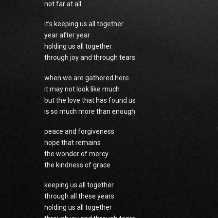
not far at all
it’s keeping us all together
year after year
holding us all together
through joy and through tears
when we are gathered here
it may not look like much
but the love that has found us
is so much more than enough
peace and forgiveness
hope that remains
the wonder of mercy
the kindness of grace
keeping us all together
through all these years
holding us all together