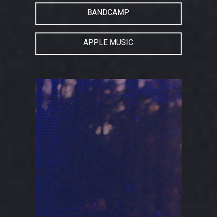
BANDCAMP
APPLE MUSIC