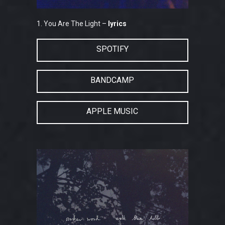
1. You Are The Light –
lyrics
SPOTIFY
BANDCAMP
APPLE MUSIC