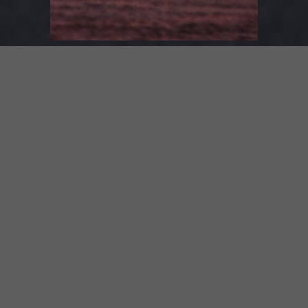
1. Kingdom –
lyrics
2. Hollow Machine –
lyrics
3. I Will Find You –
lyrics
4. Light Song –
lyrics
5. The Train –
lyrics
SPOTIFY
BANDCAMP
ITUNES