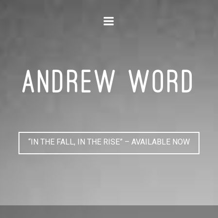
Navigation
ANDREW WORD
“IN THE FALL, IN THE RISE” – AVAILABLE NOW