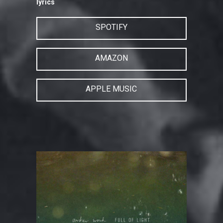
lyrics
SPOTIFY
AMAZON
APPLE MUSIC