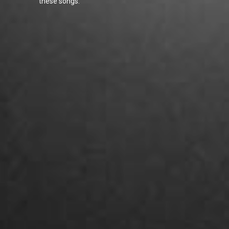
these songs.