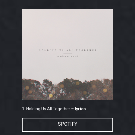
1. Holding Us All Together –
lyrics
SPOTIFY