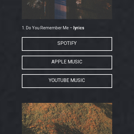
1. Do You Remember Me –
lyrics
SPOTIFY
APPLE MUSIC
YOUTUBE MUSIC