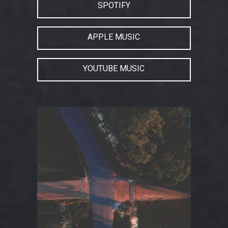
SPOTIFY
APPLE MUSIC
YOUTUBE MUSIC