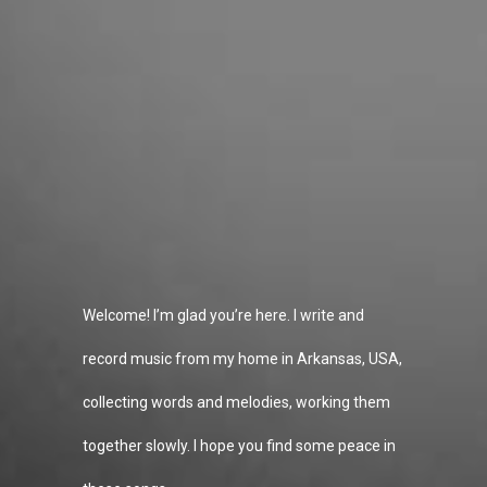
Welcome! I’m glad you’re here. I write and
record music from my home in Arkansas, USA,
collecting words and melodies, working them
together slowly. I hope you find some peace in