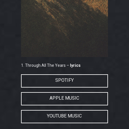
1. Through All The Years –
lyrics
SPOTIFY
APPLE MUSIC
YOUTUBE MUSIC