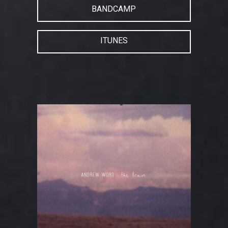
BANDCAMP
ITUNES