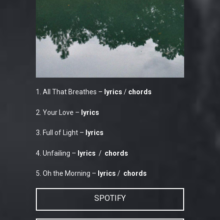
1. All That Breathes –
lyrics
/
chords
2. Your Love –
lyrics
3. Full of Light –
lyrics
4. Unfailing –
lyrics
/
chords
5. Oh the Morning –
lyrics
/
chords
SPOTIFY