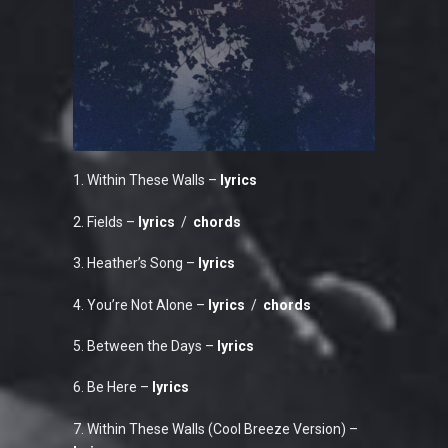
1. Within These Walls –
lyrics
2. Fields –
lyrics
/
chords
3. Heather’s Song –
lyrics
4. You’re Not Alone –
lyrics
/
chords
5. Between the Days –
lyrics
6. Be Here –
lyrics
7. Within These Walls (Cool Breeze Version) –