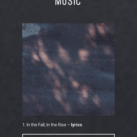
Music
1. In the Fall, In the Rise –
lyrics